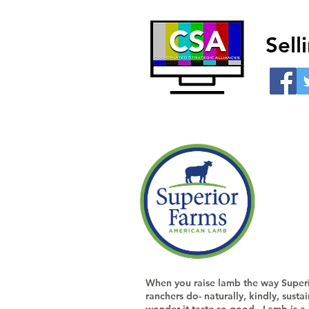
Sel
When you raise lamb the way Super
ranchers do- naturally, kindly, susta