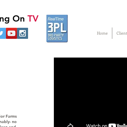
ling On
TV
Home
Clien
ior Farms
inably- no