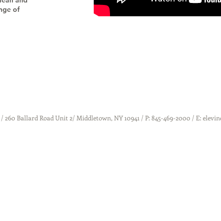
 lean and
ange of
 / 260 Ballard Road Unit 2/ Middletown, NY 10941 / P: 845-469-2000 / E: elev