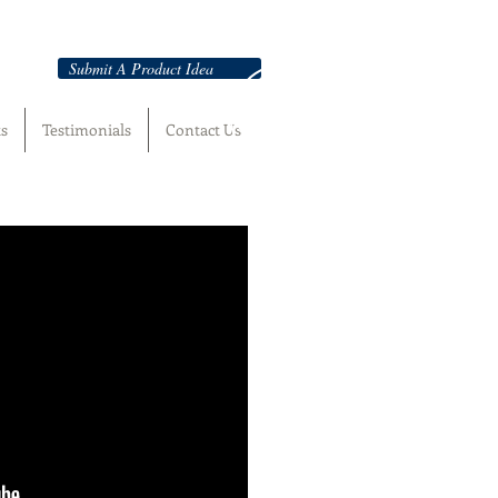
Submit A Product Idea
ts
Testimonials
Contact Us