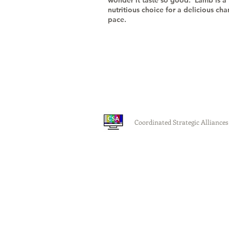
wonder it taste so good. Lamb is a
nutritious choice for a delicious ch
pace.
Coordinated Strategic Alliances