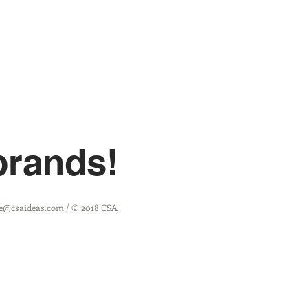
brands!
ine@csaideas
.com / © 2018 CSA
RealTime 3PL Login