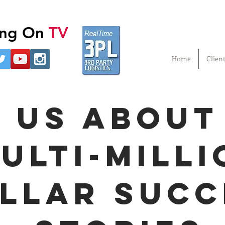
ling On
TV
Home
Clien
 us about
ulti-milli
llar succ