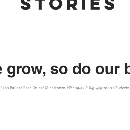
stories
 grow, so do our 
 / 260 Ballard Road Unit 2/ Middletown, NY 10941 / P: 845-469-2000 / E: elev