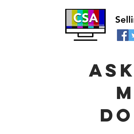
Sel
ask
m
do